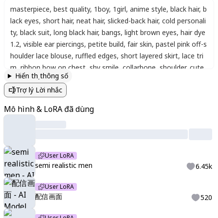
masterpiece
,
best quality
,
1boy
,
1girl
,
anime style
,
black hair
,
b
lack eyes
,
short hair
,
neat hair
,
slicked-back hair
,
cold personali
ty
,
black suit
,
long black hair
,
bangs
,
light brown eyes
,
hair dye
1.2
,
visible ear piercings
,
petite build
,
fair skin
,
pastel pink off-s
houlder lace blouse
,
ruffled edges
,
short layered skirt
,
lace tri
m
,
ribbon bow on chest
,
shy smile
,
collarbone
,
shoulder
,
cute
,
Hiển thị thông số
slightly revealing
,
squeezing into the same frame
,
cheek to ch
Trợ lý Lời nhắc
eek
,
hugging
,
tightly
,
half heart on cheek
,
complete heart tog
ether
,
playful
,
intimate mood
,
light blush
,
Polaroid-style photo
Mô hình & LoRA đã dùng
frame
,
instant film border
,
decorative stickers
,
stars
,
hearts
,
ri
bbons
,
pastel doodles
,
playful text
,
handwriting
,
sparkles
,
clos
e-up
,
commemorative photo
,
pastel tones
,
dreamy romantic
atmosphere
,
soft lighting
,
delicate details
,
kawaii style
,
high-q
User LoRA
uality anime illustration
,
watercolor effect
,
clean background
,
semi realistic men
6.45k
soft colors
,
soft shading
,
smooth lineart
,
expressive eyes
,
rou
nded face style
,
playful composition
,
decorative background
,
User LoRA
sparkles effect
,
glossy hair highlights
,
warm cheerful atmosph
配信画面
520
ere
,
shoujo style
,
sketchy lineart
,
detailed eyes
,
vtuber strea
User LoRA