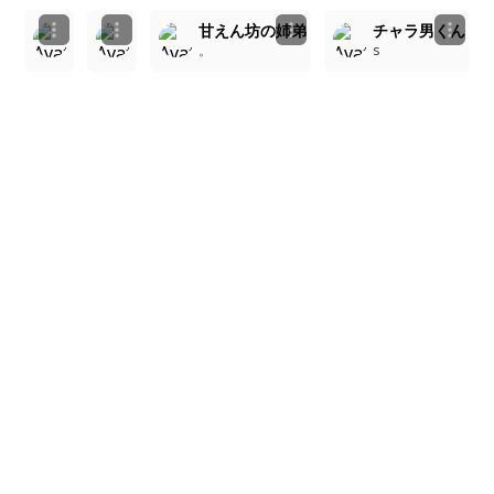
ピンクの夢とブラックの魅力：ラブラブカップル
ピンク髪の少女とクールな男の子の微笑み
甘えん坊の姉弟
チャラ男くん
。
。
。
s