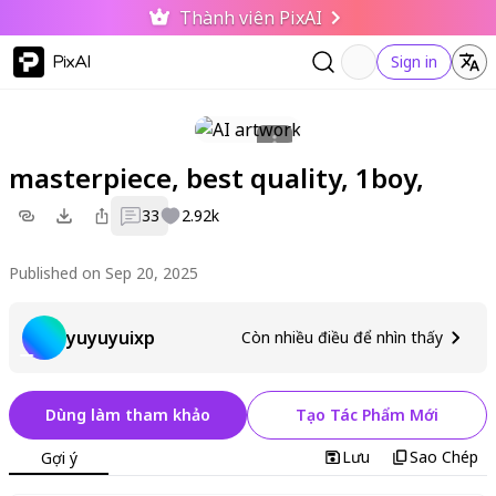
Thành viên PixAI
PixAI
Sign in
masterpiece, best quality, 1boy,
33
2.92k
Published on Sep 20, 2025
yuyuyuixp
Còn nhiều điều để nhìn thấy
Dùng làm tham khảo
Tạo Tác Phẩm Mới
Lưu
Sao Chép
Gợi ý