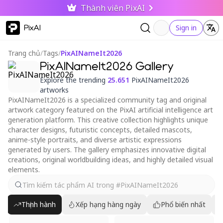
Thành viên PixAI
PixAI
Sign in
Trang chủ
/
Tags
/
PixAINameIt2026
PixAINameIt2026 Gallery
Explore the trending
25.651
PixAINameIt2026
artworks
PixAINameIt2026 is a specialized community tag and original
artwork category featured on the PixAI artificial intelligence art
generation platform. This creative collection highlights unique
character designs, futuristic concepts, detailed mascots,
anime-style portraits, and diverse artistic expressions
generated by users. The gallery emphasizes innovative digital
creations, original worldbuilding ideas, and highly detailed visual
elements.
Thịnh hành
Xếp hạng hàng ngày
Phổ biến nhất