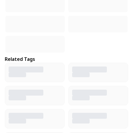
Related Tags