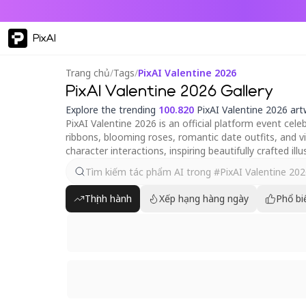
PixAI
Trang chủ
/
Tags
/
PixAI Valentine 2026
PixAI Valentine 2026 Gallery
Explore the trending
100.820
PixAI Valentine 2026 ar
PixAI Valentine 2026 is an official platform event cel
ribbons, blooming roses, romantic date outfits, and 
character interactions, inspiring beautifully crafted ill
Thịnh hành
Xếp hạng hàng ngày
Phổ bi