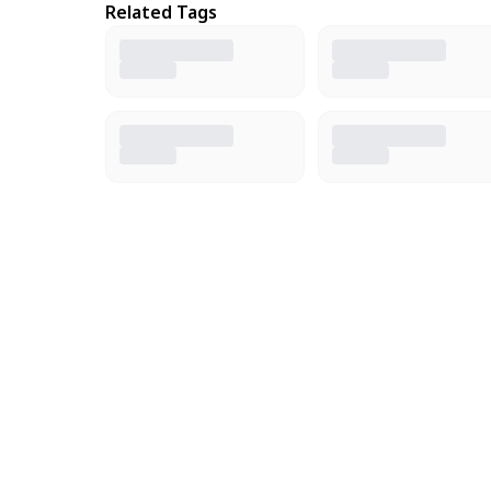
Related Tags