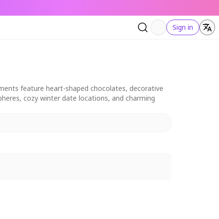
Sign in
elements feature heart-shaped chocolates, decorative
pheres, cozy winter date locations, and charming