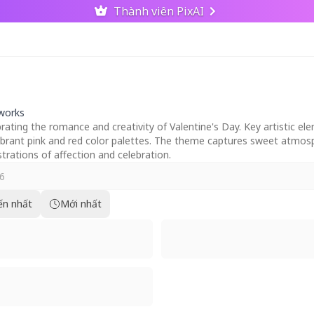
Thành viên PixAI
tworks
ebrating the romance and creativity of Valentine's Day. Key artistic 
vibrant pink and red color palettes. The theme captures sweet atmos
ustrations of affection and celebration.
ến nhất
Mới nhất