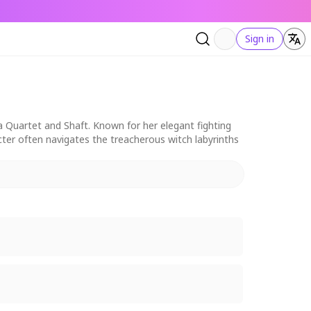
Sign in
 Quartet and Shaft. Known for her elegant fighting
acter often navigates the treacherous witch labyrinths