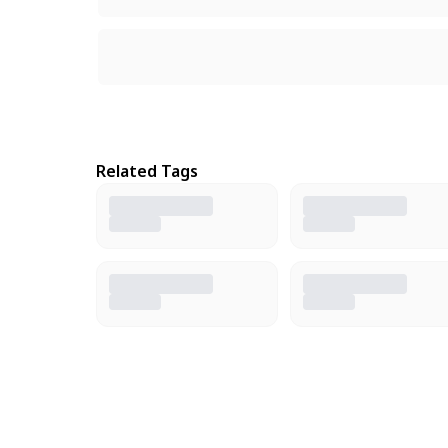
Related Tags