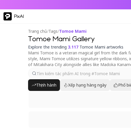
PixAI
Trang chủ
/
Tags
/
Tomoe Mami
Tomoe Mami Gallery
Explore the trending
3.117
Tomoe Mami artworks
Mami Tomoe is a veteran magical girl from the dark 
style, Mami Tomoe utilizes signature yellow ribbons, i
of Mitakihara City alongside allies like Madoka Kan
Thịnh hành
Xếp hạng hàng ngày
Phổ bi