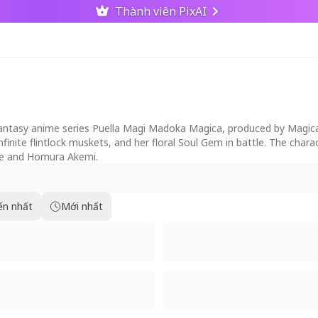
Thành viên PixAI
fantasy anime series Puella Magi Madoka Magica, produced by Magica
nfinite flintlock muskets, and her floral Soul Gem in battle. The char
ame and Homura Akemi.
ến nhất
Mới nhất