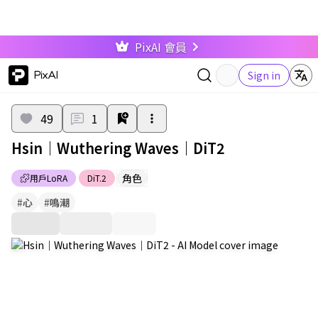
PixAI 會員
PixAI
Sign in
49
1
Hsin｜Wuthering Waves｜DiT2
角色
用戶LoRA
DiT.2
#
心
#
鳴潮