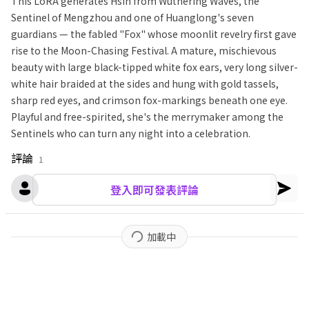
This LoRA generates Hsin from Wuthering Waves, the
Sentinel of Mengzhou and one of Huanglong's seven
guardians — the fabled "Fox" whose moonlit revelry first gave
rise to the Moon-Chasing Festival. A mature, mischievous
beauty with large black-tipped white fox ears, very long silver-
white hair braided at the sides and hung with gold tassels,
sharp red eyes, and crimson fox-markings beneath one eye.
Playful and free-spirited, she's the merrymaker among the
Sentinels who can turn any night into a celebration.
評論
1
登入即可發表評論
加載中