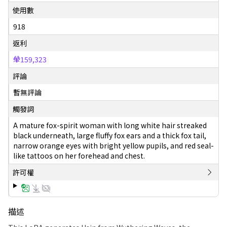
使用數
918
返利
159,323
評論
暫無評論
觸發詞
A mature fox-spirit woman with long white hair streaked
black underneath, large fluffy fox ears and a thick fox tail,
narrow orange eyes with bright yellow pupils, and red seal-
like tattoos on her forehead and chest.
許可權
描述