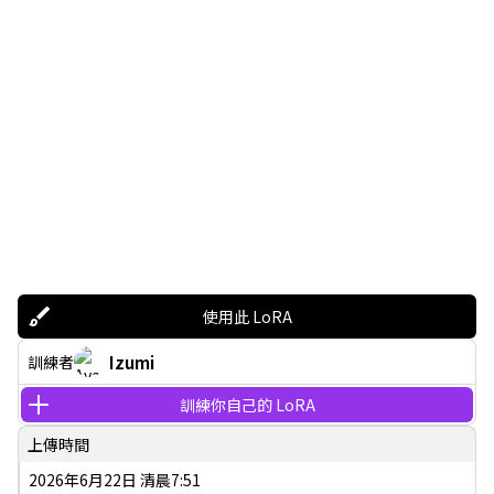
使用此 LoRA
Izumi
訓練者
訓練你自己的 LoRA
上傳時間
2026年6月22日 清晨7:51