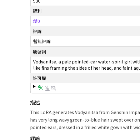
930
返利
0
評論
暫無評論
觸發詞
Vodyanitsa, a pale pointed-ear water-spirit girl wi
like fins framing the sides of her head, and faint a
許可權
描述
This LoRA generates Vodyanitsa from Genshin Impact
has very long wavy green-to-blue hair swept over one
pointed ears, dressed in a frilled white gown with wi
評論