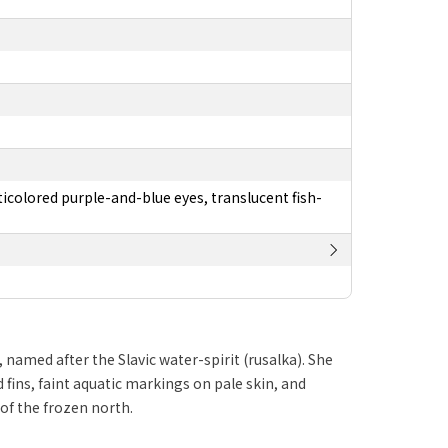
ticolored purple-and-blue eyes, translucent fish-
med after the Slavic water-spirit (rusalka). She
fins, faint aquatic markings on pale skin, and
 of the frozen north.