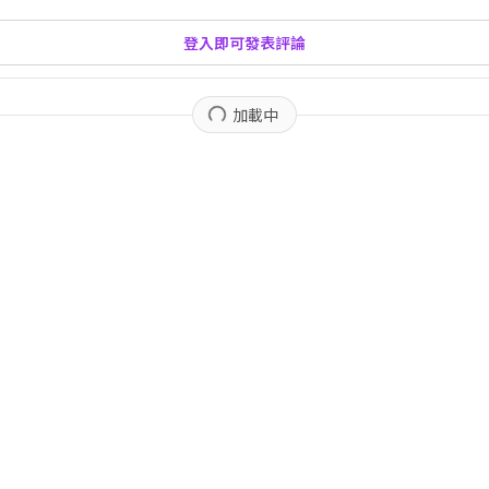
登入即可發表評論
加載中