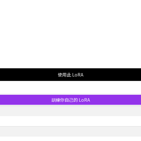
使用此 LoRA
訓練你自己的 LoRA