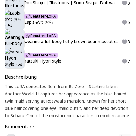
Inui Shinju | Illustrious | Sono Bisque Doll wa Koi wo Suru | LittleJelly
8
Benutzer-LoRA
Lapis-めておら
5
Benutzer-LoRA
wearing a full-body fluffy brown bear mascot costume, kigurumi,クマの着ぐるみ
8
Benutzer-LoRA
Yatsuki Hiyori style
7
Beschreibung
This LoRA generates Rem from Re:Zero − Starting Life in
Another World. It captures her appearance as the blue-haired
twin maid serving at Roswaal's mansion. Known for her short
blue hair covering one eye, maid outfit, and her deep devotion
to Subaru. One of the most iconic characters in modern anime.
Kommentare