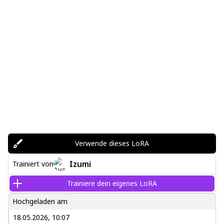
Verwende dieses LoRA
Izumi
Trainiert von
Trainiere dein eigenes LoRA
Hochgeladen am
18.05.2026, 10:07