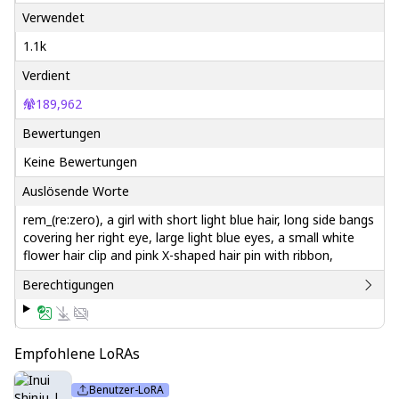
Verwendet
1.1k
Verdient
189,962
Bewertungen
Keine Bewertungen
Auslösende Worte
rem_(re:zero), a girl with short light blue hair, long side bangs
covering her right eye, large light blue eyes, a small white
flower hair clip and pink X-shaped hair pin with ribbon,
Berechtigungen
Empfohlene LoRAs
Benutzer-LoRA