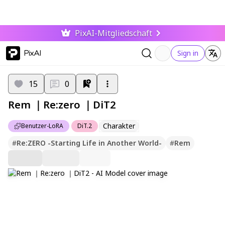
PixAI-Mitgliedschaft
PixAI
Sign in
15
0
Rem ｜Re:zero ｜DiT2
Charakter
Benutzer-LoRA
DiT.2
#
Re:ZERO -Starting Life in Another World-
#
Rem