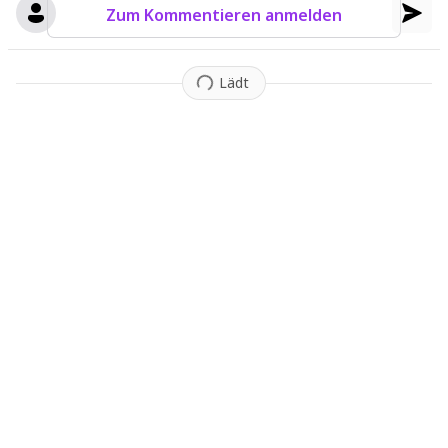
Zum Kommentieren anmelden
Lädt