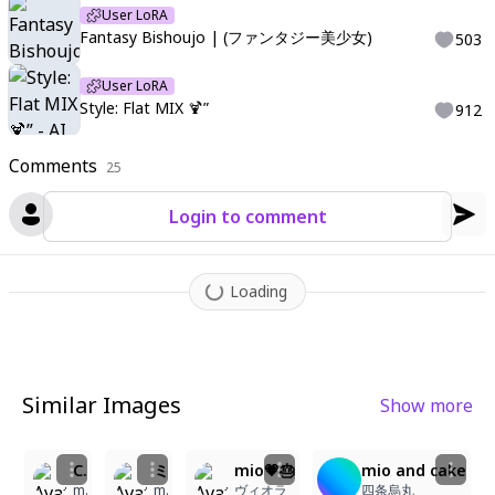
User LoRA
Fantasy Bishoujo | (ファンタジー美少女)
503
User LoRA
Style: Flat MIX 🍹”
912
Comments
25
Login to comment
Loading
Similar Images
Show more
2
1
2
5
5
7
Catgirl Celebrates with a Sweet Cake!
ミオの誕生日
mio💗🎂
mio and cake
miszuki
miki-1238
ヴィオラ
四条烏丸