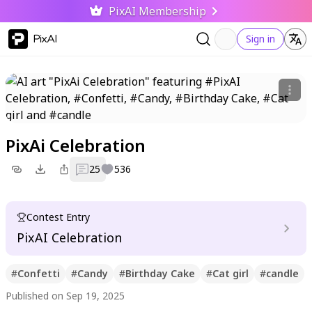
PixAI Membership
PixAI
Sign in
PixAi Celebration
25
536
Contest Entry
PixAI Celebration
#
Confetti
#
Candy
#
Birthday Cake
#
Cat girl
#
candle
Published on Sep 19, 2025