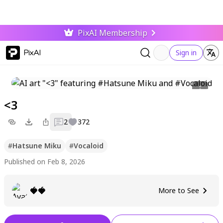
PixAI Membership
PixAI
Sign in
<3
2
372
#
Hatsune Miku
#
Vocaloid
Published on Feb 8, 2026
🍓🍓
More to See