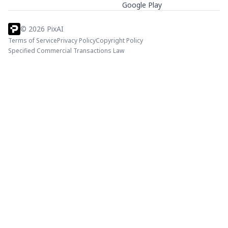
Google Play
©
2026
PixAI
Terms of Service
Privacy Policy
Copyright Policy
Specified Commercial Transactions Law