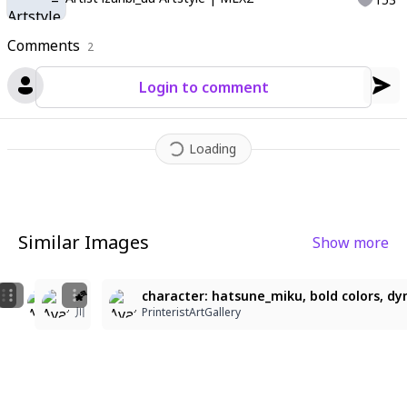
Comments
2
Login to comment
Loading
Similar Images
Show more
1
3
beautiful light, best shadow, color blink, mgong_style
🌠
character: hatsune_miku, bold colors, dyn
！
ailegan
川
PrinteristArtGallery