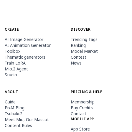
CREATE
DISCOVER
AI Image Generator
Trending Tags
AI Animation Generator
Ranking
Toolbox
Model Market
Thematic generators
Contest
Train LoRA
News
Mio.2 Agent
Studio
ABOUT
PRICING & HELP
Guide
Membership
PixAI Blog
Buy Credits
Tsubaki.2
Contact
MOBILE APP
Meet Mio, Our Mascot
Content Rules
App Store