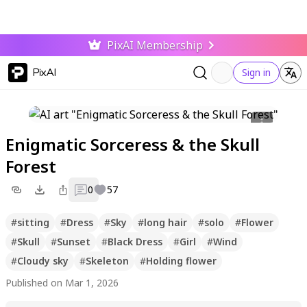
PixAI Membership
PixAI
Sign in
Enigmatic Sorceress & the Skull
Forest
0
57
#
sitting
#
Dress
#
Sky
#
long hair
#
solo
#
Flower
#
Skull
#
Sunset
#
Black Dress
#
Girl
#
Wind
#
Cloudy sky
#
Skeleton
#
Holding flower
Published on Mar 1, 2026