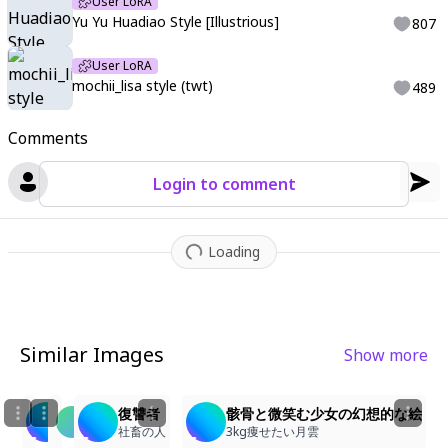
User LoRA
Yu Yu Huadiao Style [Illustrious]
807
User LoRA
mochii_lisa style (twt)
489
Comments
Login to comment
Loading
Similar Images
Show more
2
1
6
2
骸骨と遊ぶ黒衣の少女
復讐者
骸骨と微笑む少女の幻想的な絵
ne9u
3kg痩せたい月雲
社畜の人
3kg痩せたい月雲