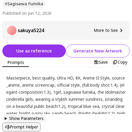
#
Sagisawa Fumika
Published on Jun 12, 2026
sakuya5224
More to See
Use as reference
Generate New Artwork
Save
Copy
Prompts
Masterpiece
,
best quality
,
Ultra HD
,
8K
,
Anime II Style
,
source
_anime
,
anime screencap
,
official style
,
(full body shot:1.4)
,
(el
egant composition:1.3)
,
1girl
,
sagisawa fumika
,
the idolmaster
cinderella girls
,
wearing a stylish summer sundress
,
(standing
on a beautiful public beach:1.2)
,
tropical blue sea
,
crystal clear
water
,
bright sunny sky
,
sandy beach
,
(bright daylight:1.2)
,
high
Show Parameters
dynamic range
,
sun rays
,
sparkling water surface
,
cinematic o
Prompt Helper
utdoor lighting
,
looking at viewer
,
gentle smile
,
(detailed backg