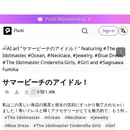
PixAI Membership
PixAI
Sign in
サマービーチのアイドル！
5
1.49k
私はこの美しい海辺の風景と彼女の笑顔にすっかり魅了されちゃい
ました！青いドレスと輝くアクセサリーがとても魅力的で、もう何
度も見返したくなります。みんなもぜひいいねやフォローして、次
#
The Idolmaster
#
Ocean
#
Necklace
#
Jewelry
の素敵な作品も楽しみにしててね！コメントも気軽に書いてくれる
#
Blue Dress
#
The Idolmaster Cinderella Girls
#
Girl
と嬉しいな〜