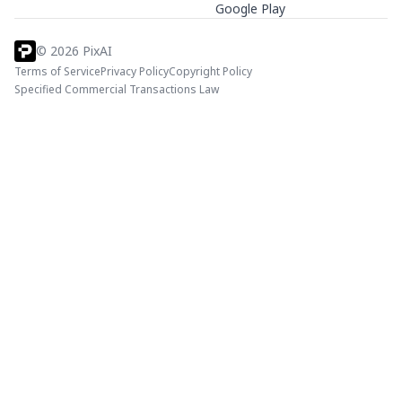
Google Play
©
2026
PixAI
Terms of Service
Privacy Policy
Copyright Policy
Specified Commercial Transactions Law