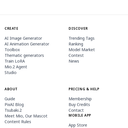
CREATE
DISCOVER
AI Image Generator
Trending Tags
AI Animation Generator
Ranking
Toolbox
Model Market
Thematic generators
Contest
Train LoRA
News
Mio.2 Agent
Studio
ABOUT
PRICING & HELP
Guide
Membership
PixAI Blog
Buy Credits
Tsubaki.2
Contact
MOBILE APP
Meet Mio, Our Mascot
Content Rules
App Store