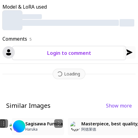
round:1.2)
,
masterpiece quality
,
highly detailed
,
anime illustrati
Model & LoRA used
on
,
great quality
,
best quality
,
sagisawa fumika has long black
hair with a hairband
,
hair between eyes
,
blue eyes
,
visible colla
rbone
,
bare shoulders
,
jewelry
,
gyaru style
,
kogal aesthetic
,
s
weater elements integrated into the sundress design
Comments
5
Login to comment
Loading
Similar Images
Show more
1
4
Sagisawa Fumika
Masterpiece, best quality,
Cherry
Cherry
Haruka
阿德莱德