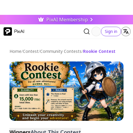
PixAI Membership
PixAI
Sign in
Home
/
Contest
/
Community Contests
/
Rookie Contest
Ended
Winners
About This Contest