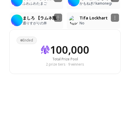
ふわふわたまご
かもねぎ/ kamonegi
4
3
76
60
ましろ 【ラムネ瓶工場】
Tifa Lockhart
通りすがりの丼
No
Ended
100,000
Total Prize Pool
2 prize tiers · 9 winners