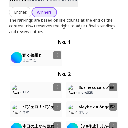
Rookie Contest
Entries
Winners
Jun 29, 2026
–
Jul 10, 2026
The rankings are based on like counts at the end of the
contest. PixAI reserves the right to adjust final standings
and review entries.
No. 1
2
105
Animated
動く修羅丸
はんてふ
No. 2
2
9
49
73
Business card🔗🪪
TT2
more329
6
6
46
50
Animated
パジェロ！パジェロ！
Maybe an Angel🤍
うか
ぜりぃ
8
6
54
46
Animated
本日の上から目線魔法少女
【3.0作成】歩かせてみた