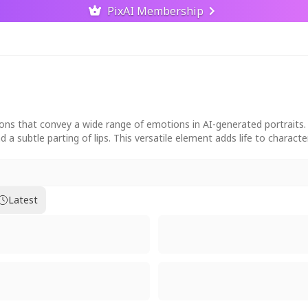
PixAI Membership
s that convey a wide range of emotions in AI-generated portraits. Po
d a subtle parting of lips. This versatile element adds life to charact
Latest