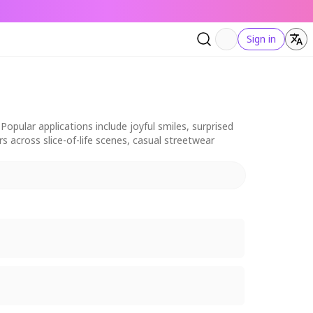
Sign in
pular applications include joyful smiles, surprised
ers across slice-of-life scenes, casual streetwear