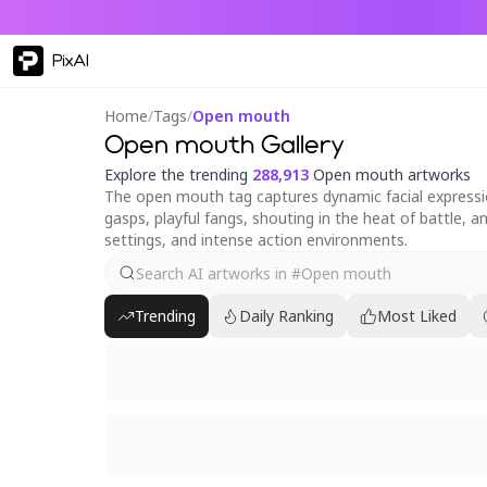
PixAI
Home
/
Tags
/
Open mouth
Open mouth Gallery
Explore the trending
288,913
Open mouth artworks
The open mouth tag captures dynamic facial expression
gasps, playful fangs, shouting in the heat of battle, an
settings, and intense action environments.
Trending
Daily Ranking
Most Liked