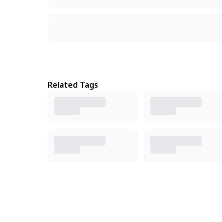
Related Tags