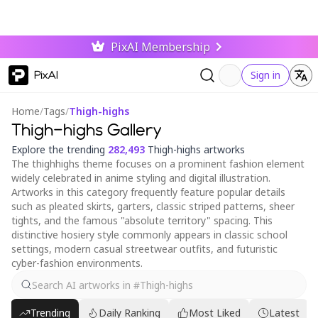
PixAI Membership
PixAI
Sign in
Home
/
Tags
/
Thigh-highs
Thigh-highs Gallery
Explore the trending
282,493
Thigh-highs artworks
The thighhighs theme focuses on a prominent fashion element
widely celebrated in anime styling and digital illustration.
Artworks in this category frequently feature popular details
such as pleated skirts, garters, classic striped patterns, sheer
tights, and the famous "absolute territory" spacing. This
distinctive hosiery style commonly appears in classic school
settings, modern casual streetwear outfits, and futuristic
cyber-fashion environments.
Trending
Daily Ranking
Most Liked
Latest