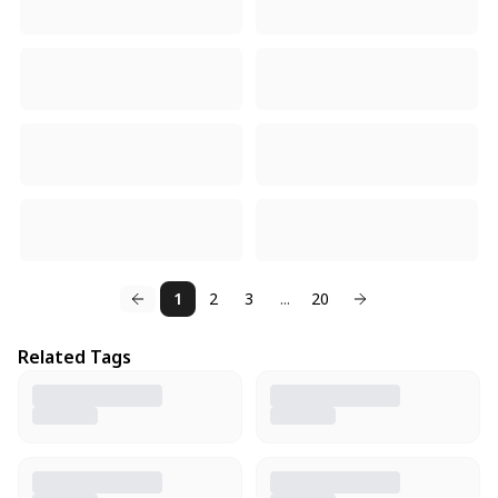
1
2
3
...
20
Related Tags