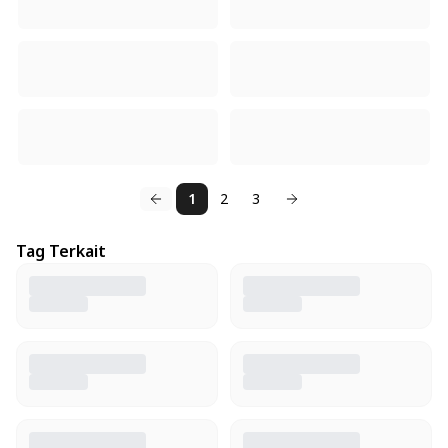
1
2
3
Tag Terkait