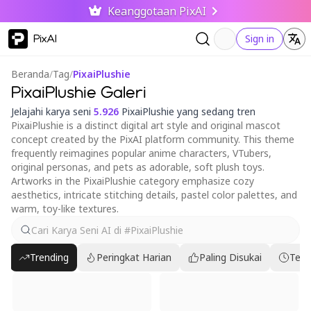
Keanggotaan PixAI
PixAI
Sign in
Beranda
/
Tag
/
PixaiPlushie
PixaiPlushie Galeri
Jelajahi karya seni
5.926
PixaiPlushie yang sedang tren
PixaiPlushie is a distinct digital art style and original mascot
concept created by the PixAI platform community. This theme
frequently reimagines popular anime characters, VTubers,
original personas, and pets as adorable, soft plush toys.
Artworks in the PixaiPlushie category emphasize cozy
aesthetics, intricate stitching details, pastel color palettes, and
warm, toy-like textures.
Trending
Peringkat Harian
Paling Disukai
Terb