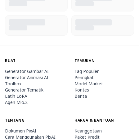
BUAT
TEMUKAN
Generator Gambar AI
Tag Populer
Generator Animasi AI
Peringkat
Toolbox
Model Market
Generator Tematik
Kontes
Latih LoRA
Berita
Agen Mio.2
TENTANG
HARGA & BANTUAN
Dokumen PixAI
Keanggotaan
Cara Menggunakan PixAI
Paket Kredit