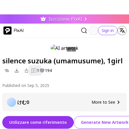
Iscrizione PixAI
PixAI
Sign in
silence suzuka (umamusume), 1girl
1
194
Published on Sep 5, 2025
けむ0
More to See
Utilizzare come riferimento
Generate New Artwork