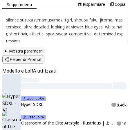
Risparmiare
Copia
Suggerimenti
silence suzuka (umamusume)
,
1girl
,
shoubu fuku
,
jitome
,
mas
terpiece
,
ultra detailed
,
looking at viewer
,
blue eyes
,
white hai
r
,
short hair
,
athletic
,
sportswear
,
competitive
,
determined exp
ression
Mostra parametri
Helper di Prompt
Modello e LoRA utilizzati
User LoRA
Hyper SDXL
8.46k
User LoRA
Classroom of the Elite Artstyle - illustrious | ようこそ実力至上主義の教室へ
10