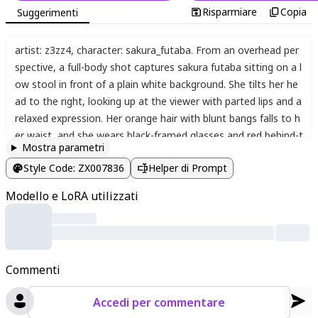
Risparmiare
Copia
Suggerimenti
artist: z3zz4
,
character: sakura_futaba. From an overhead per
spective
,
a full-body shot captures sakura futaba sitting on a l
ow stool in front of a plain white background. She tilts her he
ad to the right
,
looking up at the viewer with parted lips and a
relaxed expression. Her orange hair with blunt bangs falls to h
er waist
,
and she wears black-framed glasses and red behind-t
Mostra parametri
he-head headphones with "GKA" text. Her green jacket with f
Style Code
:
ZX007836
Helper di Prompt
ur trim is pulled down off her bare shoulders
,
revealing a white
tank top with "hoog" text and a black camisole underneath. S
Modello e LoRA utilizzati
he wears black shorts
,
thighhighs
,
and black lace-up boots. He
r right hand rests on her thigh while her left hand is raised nea
r her face. Thin cables drape from the headphones. Chromatic
aberration and vignette effects frame the image
,
with "Perso
Commenti
na 5" and "Futaba Sakura" text in the bottom left corner. The
simple white background creates a clean
,
focused atmospher
Accedi per commentare
e.