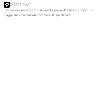
©
2026
PixAI
Termini di servizio
Informativa sulla privacy
Politica sul copyright
Legge sulle transazioni commerciali specificate