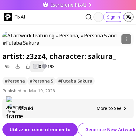
Iscrizione PixAI
PixAI
Sign in
artist: z3zz4, character: sakura_
0
198
#
Persona
#
Persona 5
#
Futaba Sakura
Published on Mar 19, 2026
Mizuki
More to See
Utilizzare come riferimento
Generate New Artwork