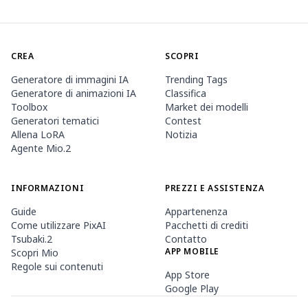
CREA
SCOPRI
Generatore di immagini IA
Trending Tags
Generatore di animazioni IA
Classifica
Toolbox
Market dei modelli
Generatori tematici
Contest
Allena LoRA
Notizia
Agente Mio.2
INFORMAZIONI
PREZZI E ASSISTENZA
Guide
Appartenenza
Come utilizzare PixAI
Pacchetti di crediti
Tsubaki.2
Contatto
APP MOBILE
Scopri Mio
Regole sui contenuti
App Store
Google Play