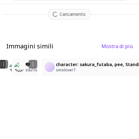
Caricamento
Immagini simili
Mostra di più
11
2
11
🎮
🎼
character: sakura_futaba, pee, Standi
gc2crnwzwb@privaterelay.appleid.com
s0u1ls
s0u1ls
omolover7