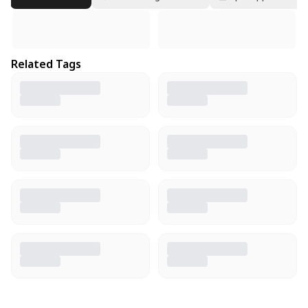
Related Tags