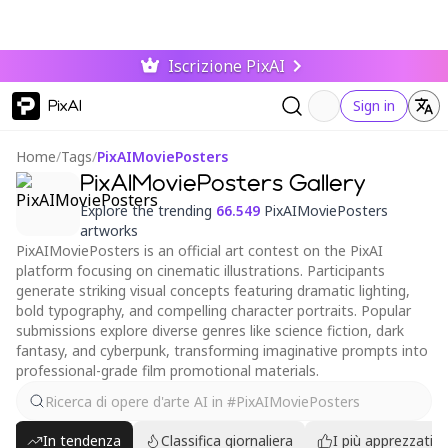
Iscrizione PixAI
PixAI
Sign in
Home
/
Tags
/
PixAIMoviePosters
PixAIMoviePosters Gallery
Explore the trending
66.549
PixAIMoviePosters
artworks
PixAIMoviePosters is an official art contest on the PixAI
platform focusing on cinematic illustrations. Participants
generate striking visual concepts featuring dramatic lighting,
bold typography, and compelling character portraits. Popular
submissions explore diverse genres like science fiction, dark
fantasy, and cyberpunk, transforming imaginative prompts into
professional-grade film promotional materials.
In tendenza
Classifica giornaliera
I più apprezzati