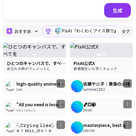
生成
PixAI「わくわくアイス祭り」スペ
おすすめ
タグ
ひとつのキャンバスで、すべてを
PixAI公式X
あなたの声がクレジットに
新情報をいち早くチェック
16
18
2.10k
1.23k
high-quality anime illustration, modern anime art style, highly detailed rendering, expressive facial rendering, detailed eyes rendering, professional illustration, visually appealing composition, polished finish, ultra-detailed, masterpiece quality, masterpiece, best quality, highly detailed anime illustration, modern anime art style, painterly anime rendering, semi-realistic anime, glossy digital painting, high-end illustration, expressive linework, clean line art, glossy anime rendering, 1girl, solo, 8k, masterpiece, delicate illustration, flat color, beautiful eyes, depth of field.
佐藤ヤニ子｜黄昏の火種
Leo
summer1002
17
32
1.32k
1.42k
うごイラ
"All you need is love." — The Beatles
🏀💥📹
𝚖𝚎𝚛𝚒𝚖𝚎𝚛𝚒
(mai)
1
10
526
855
- ̗̀ 𝙲𝚛𝚢𝚒𝚗𝚐 𝚕𝚒𝚎𝚜 ̖́-
masterpiece, best quality, ultra-detailed, anime style illustration, pastel colors, ethereal lighting, 1girl, long silver-white hair, braided side lock, blue eyes, slight blush, playful expression, wearing a white frilly maid outfit, blue ribbons, white cat hairpin, white thigh-high stockings with ruffles, sitting inside a large translucent blue glass bowl filled with water, lifting her legs, bare feet, finger near her chin, surrounded by a feast of sweets, a plate of waffles with strawberries and wrapped candies, sliced citrus drinks, a large bowl of colorful glazed donuts and candies, bright sunlight, rainbow lens flare, water reflections, vibrant colors, dazzling aesthetic, highly detailed, 8k, --ar 16:9, yoneyama mai, 1girl, solo, looking at viewer, blurry, chromatic aberration, portrait, close-up, highest quality
❦ † 𝐁𝐄𝐋𝐋_鈴 𝟎 † ❦
HAI-YAI
7
171
796