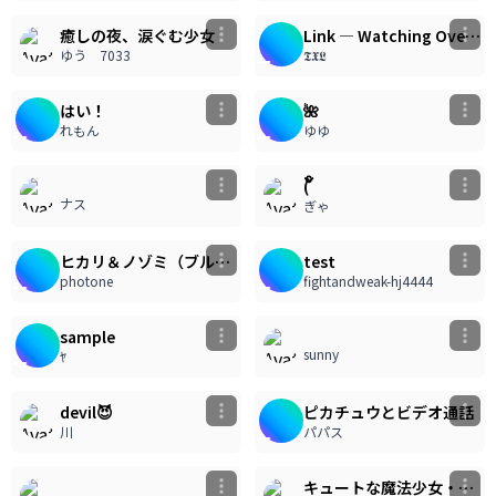
癒しの夜、涙ぐむ少女
Link — Watching Over the Sky Islands
ゆう 7033
𝕿𝖃𝕷
11
13
733
948
うごイラ
はい！
🌺
れもん
ゆゆ
192
108
( ၴႅၴ
ナス
ぎゃ
20
8
1.03k
803
うごイラ
ヒカリ＆ノゾミ（ブルーアーカイブ）
test
photone
fightandweak-hj4444
65
214
sample
sunny
ﾔ
13
154
780
うごイラ
devil😈
ピカチュウとビデオ通話
川
パパス
178
122
キュートな魔法少女・ピンクドレスの魅力