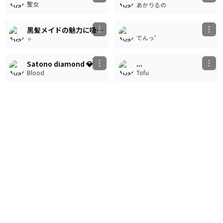
聖女
あかりるの
180
180
黒髪メイドの魅力に吸い込まれる
でんっ゜
✧
3
1
730
246
Satono diamond 💎
...
Blood
Tofu