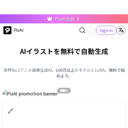
PixAI会員
PixAI
Sign in
AIイラストを無料で自動生成
世界No.1アニメ画像生成AI。
100万以上
のモデルとLoRA。
無料で始
めよう。