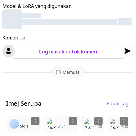
ls drift in the wind
,
scattering across the glossy black tile floor
Model & LoRA yang digunakan
that mirrors her figure
,
the sword
,
and the blossoms perfectl
y. The night sky background features a massive glowing full m
oon framed by sparse tree branches
,
with sparkling particles a
nd subtle reflections enhancing the ethereal mood
,
intricate t
Komen
extures on kimono fabrics
58
,
sword hilt patterns
,
tile cracks
,
pet
al veins
,
and moonlit glows visible in hyper-detail.
Log masuk untuk komen
Memuat
Imej Serupa
Papar lagi
3
1
1
Sigis
ノア
미호
미호