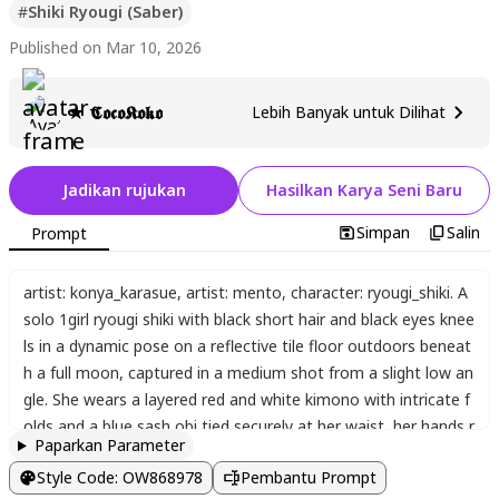
#
Shiki Ryougi (Saber)
Published on Mar 10, 2026
★ 𝕮𝖔𝖈𝖔𝕶𝖔𝖐𝖔
Lebih Banyak untuk Dilihat
Jadikan rujukan
Hasilkan Karya Seni Baru
Simpan
Salin
Prompt
artist: konya_karasue
,
artist: mento
,
character: ryougi_shiki. A
solo 1girl ryougi shiki with black short hair and black eyes knee
ls in a dynamic pose on a reflective tile floor outdoors beneat
h a full moon
,
captured in a medium shot from a slight low an
gle. She wears a layered red and white kimono with intricate f
olds and a blue sash obi tied securely at her waist
,
her hands r
Paparkan Parameter
esting naturally on her thighs while positioned near an unshea
Style Code
:
OW868978
Pembantu Prompt
thed katana lying before her on the tiles. Cherry blossom peta