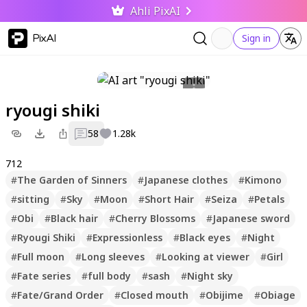
Ahli PixAI
PixAI
Sign in
ryougi shiki
58
1.28k
712
#
The Garden of Sinners
#
Japanese clothes
#
Kimono
#
sitting
#
Sky
#
Moon
#
Short Hair
#
Seiza
#
Petals
#
Obi
#
Black hair
#
Cherry Blossoms
#
Japanese sword
#
Ryougi Shiki
#
Expressionless
#
Black eyes
#
Night
#
Full moon
#
Long sleeves
#
Looking at viewer
#
Girl
#
Fate series
#
full body
#
sash
#
Night sky
#
Fate/Grand Order
#
Closed mouth
#
Obijime
#
Obiage