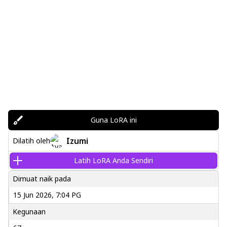
Guna LoRA ini
Izumi
Dilatih oleh
Latih LoRA Anda Sendiri
Dimuat naik pada
15 Jun 2026, 7:04 PG
Kegunaan