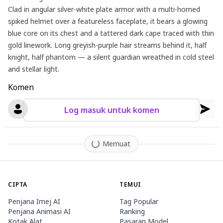
Clad in angular silver-white plate armor with a multi-horned
spiked helmet over a featureless faceplate, it bears a glowing
blue core on its chest and a tattered dark cape traced with thin
gold linework. Long greyish-purple hair streams behind it, half
knight, half phantom — a silent guardian wreathed in cold steel
and stellar light.
Komen
Log masuk untuk komen
Memuat
CIPTA
TEMUI
Penjana Imej AI
Tag Popular
Penjana Animasi AI
Ranking
Kotak Alat
Pasaran Model