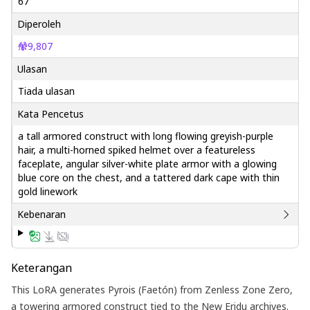
67
Diperoleh
9,807
Ulasan
Tiada ulasan
Kata Pencetus
a tall armored construct with long flowing greyish-purple
hair, a multi-horned spiked helmet over a featureless
faceplate, angular silver-white plate armor with a glowing
blue core on the chest, and a tattered dark cape with thin
gold linework
Kebenaran
Keterangan
This LoRA generates Pyrois (Faetón) from Zenless Zone Zero,
a towering armored construct tied to the New Eridu archives.