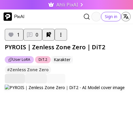
Ahli PixAI
PixAI
Sign in
1
0
PYROIS｜Zenless Zone Zero｜DiT2
Karakter
User LoRA
DiT.2
#
Zenless Zone Zero