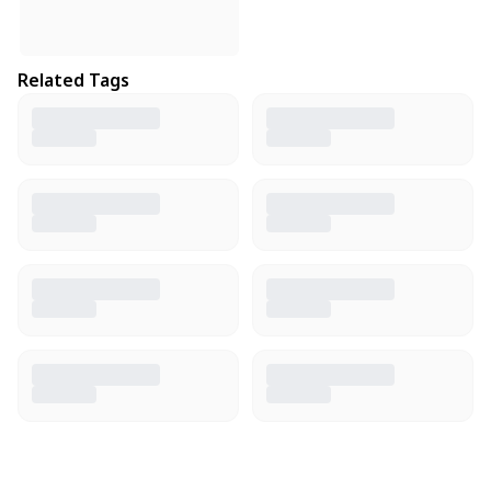
Related Tags