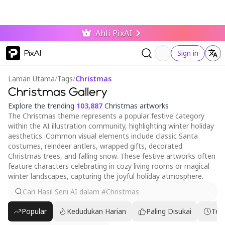
Ahli PixAI
PixAI
Sign in
Laman Utama
/
Tags
/
Christmas
Christmas Gallery
Explore the trending
103,887
Christmas artworks
The Christmas theme represents a popular festive category
within the AI illustration community, highlighting winter holiday
aesthetics. Common visual elements include classic Santa
costumes, reindeer antlers, wrapped gifts, decorated
Christmas trees, and falling snow. These festive artworks often
feature characters celebrating in cozy living rooms or magical
winter landscapes, capturing the joyful holiday atmosphere.
Popular
Kedudukan Harian
Paling Disukai
Ter