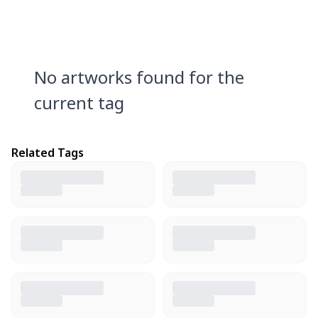
No artworks found for the
current tag
Related Tags