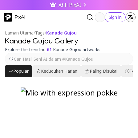
Ahli PixAI
PixAI
Sign in
Laman Utama
/
Tags
/
Kanade Gujou
Kanade Gujou Gallery
Explore the trending
61
Kanade Gujou artworks
Popular
Kedudukan Harian
Paling Disukai
Ter