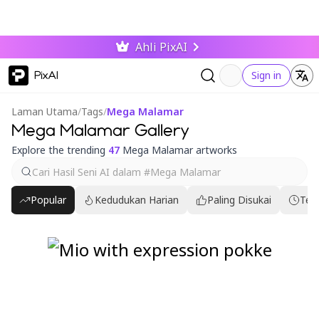
Ahli PixAI
PixAI
Sign in
Laman Utama
/
Tags
/
Mega Malamar
Mega Malamar Gallery
Explore the trending
47
Mega Malamar artworks
Popular
Kedudukan Harian
Paling Disukai
Ter