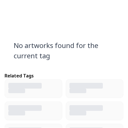
No artworks found for the
current tag
Related Tags