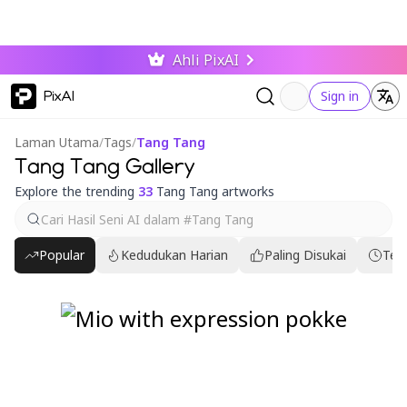
Ahli PixAI
PixAI
Sign in
Laman Utama
/
Tags
/
Tang Tang
Tang Tang Gallery
Explore the trending
33
Tang Tang artworks
Popular
Kedudukan Harian
Paling Disukai
Ter