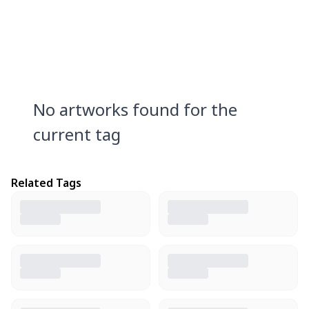
No artworks found for the
current tag
Related Tags