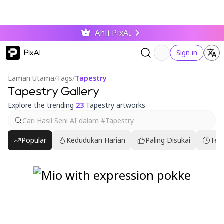
Ahli PixAI
PixAI
Sign in
Laman Utama
/
Tags
/
Tapestry
Tapestry Gallery
Explore the trending
23
Tapestry artworks
Popular
Kedudukan Harian
Paling Disukai
Ter