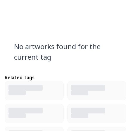
No artworks found for the
current tag
Related Tags