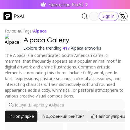
Членство PixAI
PixAI
Sign in
Головна
/
Tags
/
Alpaca
Alpaca Gallery
Explore the trending
417
Alpaca artworks
The Alpaca is a domesticated South American camelid
mammal that frequently appears as a popular animal motif in
digital artwork and anime illustrations. Common artistic
elements surrounding this theme include fluffy wool, gentle
facial expressions, pasture settings, colorful accessories, and
interacting characters. Their distinctively soft and rounded
appearance adds a cozy, whimsical, or pastoral atmosphere to
various creative visual compositions.
Популярне
Щоденний рейтинг
Найпопулярніші