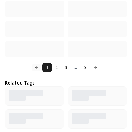
1
2
3
...
5
Related Tags