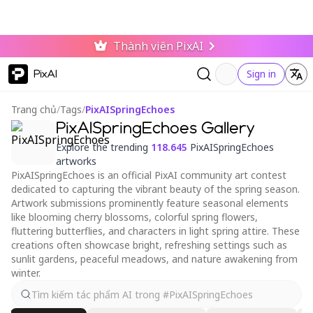
Thành viên PixAI
PixAI
Sign in
Trang chủ
/
Tags
/
PixAISpringEchoes
PixAISpringEchoes Gallery
Explore the trending
118.645
PixAISpringEchoes
artworks
PixAISpringEchoes is an official PixAI community art contest
dedicated to capturing the vibrant beauty of the spring season.
Artwork submissions prominently feature seasonal elements
like blooming cherry blossoms, colorful spring flowers,
fluttering butterflies, and characters in light spring attire. These
creations often showcase bright, refreshing settings such as
sunlit gardens, peaceful meadows, and nature awakening from
winter.