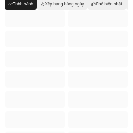
Thịnh hành
Xếp hạng hàng ngày
Phổ biến nhất