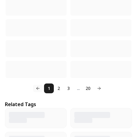
1
2
3
...
20
Related Tags