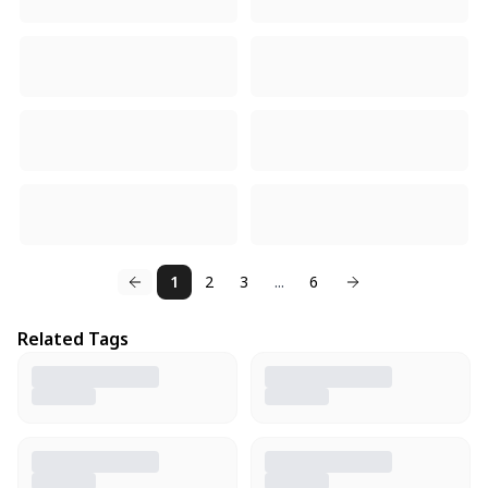
1
2
3
...
6
Related Tags