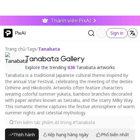
Thành viên PixAI
PixAI
Sign in
Trang chủ
/
Tags
/
Tanabata
Tanabata Gallery
Explore the trending
636
Tanabata artworks
Tanabata is a traditional Japanese cultural theme inspired by
the annual Star Festival, celebrating the meeting of the deities
Orihime and Hikoboshi. Artworks often feature characters
wearing colorful summer yukata, bamboo branches decorated
with paper wishes known as tanzaku, and the starry Milky Way.
This romantic theme captures the festive atmosphere of warm
summer nights and celestial mythology.
Thịnh hành
Xếp hạng hàng ngày
Phổ biến nhất