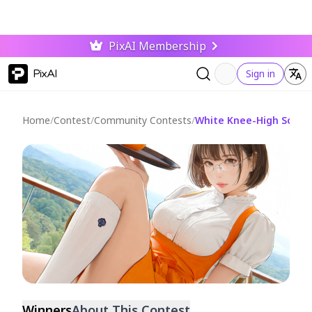
PixAI Membership
PixAI
Sign in
Home
/
Contest
/
Community Contests
/
White Knee-High Socks 
Ended
Winners
About This Contest