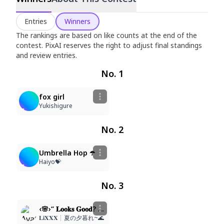
White Knee-High Socks Festival
Entries
Winners
Jun 25, 2026
–
Jul 6, 2026
The rankings are based on like counts at the end of the
contest. PixAI reserves the right to adjust final standings
and review entries.
No. 1
26
469
fox girl
Yukishigure
No. 2
55
293
Umbrella Hop ☂️
Haiyo💝
No. 3
6
358
‹🌸›“ 𝐋𝐨𝐨𝐤𝐬 𝐆𝐨𝐨𝐝? 𝐑𝐚𝐭𝐞!⁀➴
𝐋𝐢𝐗𝐗𝐗┆夏の夕暮れ~🌊