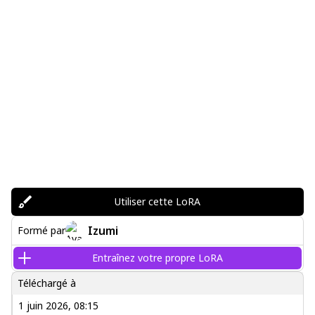
Utiliser cette LoRA
Izumi
Formé par
Entraînez votre propre LoRA
Téléchargé à
1 juin 2026, 08:15