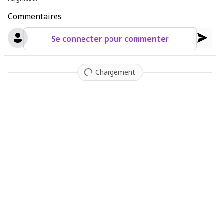
Commentaires
Se connecter pour commenter
Chargement