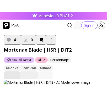
Adhésion à PixAI
PixAI
Sign in
41
0
Mortenax Blade｜HSR｜DiT2
Personnage
LoRA utilisateur
DiT.2
#
Honkai: Star Rail
#
Blade