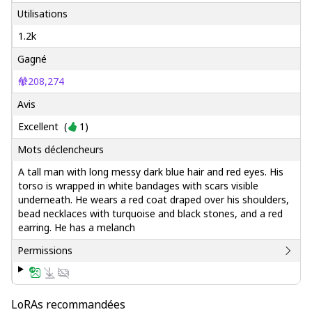
Utilisations
1.2k
Gagné
208,274
Avis
Excellent
(
1
)
Mots déclencheurs
A tall man with long messy dark blue hair and red eyes. His
torso is wrapped in white bandages with scars visible
underneath. He wears a red coat draped over his shoulders,
bead necklaces with turquoise and black stones, and a red
earring. He has a melanch
Permissions
LoRAs recommandées