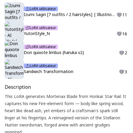
LoRA utilisateur
Izumi Sagiri [7 outfits / 2 hairstyles] | Illustrious | Eromanga-sensei
11
LoRA utilisateur
YutoriStyle_N
16
LoRA utilisateur
Don quixote limbus (haruka v2)
2
LoRA utilisateur
Sandwich Transformation
3
Description
This LoRA generates Mortenax Blade from Honkai: Star Rail. It
captures his new Fire-element form — body like spring wood,
heart like dead ash, yet embers of a craftsman's spark still
linger at his fingertips. A reimagined version of the Stellaron
Hunter swordsman, forged anew with ancient grudges
reignited.